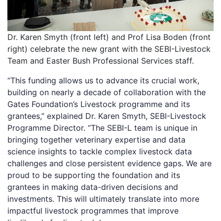
Dr. Karen Smyth (front left) and Prof Lisa Boden (front
right) celebrate the new grant with the SEBI-Livestock
Team and Easter Bush Professional Services staff.
“This funding allows us to advance its crucial work,
building on nearly a decade of collaboration with the
Gates Foundation’s Livestock programme and its
grantees,” explained Dr. Karen Smyth, SEBI-Livestock
Programme Director. “The SEBI-L team is unique in
bringing together veterinary expertise and data
science insights to tackle complex livestock data
challenges and close persistent evidence gaps. We are
proud to be supporting the foundation and its
grantees in making data-driven decisions and
investments. This will ultimately translate into more
impactful livestock programmes that improve