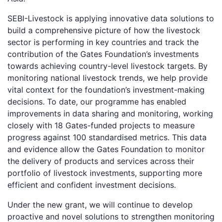
SEBI-Livestock is applying innovative data solutions to
build a comprehensive picture of how the livestock
sector is performing in key countries and track the
contribution of the Gates Foundation’s investments
towards achieving country-level livestock targets. By
monitoring national livestock trends, we help provide
vital context for the foundation’s investment-making
decisions. To date, our programme has enabled
improvements in data sharing and monitoring, working
closely with 18 Gates-funded projects to measure
progress against 100 standardised metrics. This data
and evidence allow the Gates Foundation to monitor
the delivery of products and services across their
portfolio of livestock investments, supporting more
efficient and confident investment decisions.
Under the new grant, we will continue to develop
proactive and novel solutions to strengthen monitoring