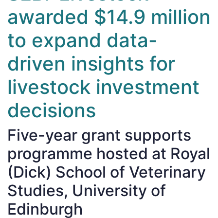
awarded $14.9 million
to expand data-
driven insights for
livestock investment
decisions
Five-year grant supports
programme hosted at Royal
(Dick) School of Veterinary
Studies, University of
Edinburgh