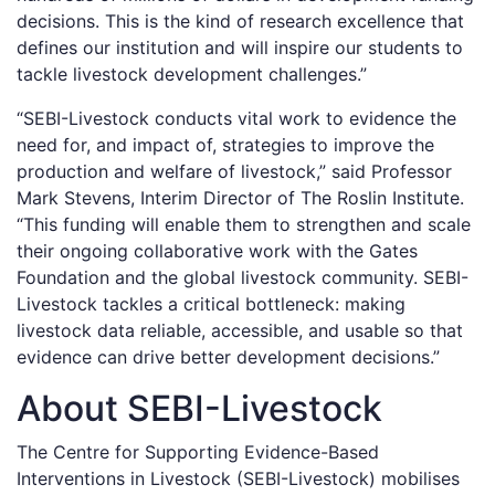
decisions. This is the kind of research excellence that
defines our institution and will inspire our students to
tackle livestock development challenges.”
“SEBI-Livestock conducts vital work to evidence the
need for, and impact of, strategies to improve the
production and welfare of livestock,” said Professor
Mark Stevens, Interim Director of The Roslin Institute.
“This funding will enable them to strengthen and scale
their ongoing collaborative work with the Gates
Foundation and the global livestock community. SEBI-
Livestock tackles a critical bottleneck: making
livestock data reliable, accessible, and usable so that
evidence can drive better development decisions.”
About SEBI-Livestock
The Centre for Supporting Evidence-Based
Interventions in Livestock (SEBI-Livestock) mobilises