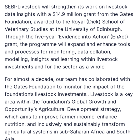
SEBI-Livestock will strengthen its work on livestock
data insights with a $14.9 million grant from the Gates
Foundation, awarded to the Royal (Dick) School of
Veterinary Studies at the University of Edinburgh.
Through the five-year ‘Evidence into Action’ (EnAct)
grant, the programme will expand and enhance tools
and processes for monitoring, data collation,
modelling, insights and learning within livestock
investments and for the sector as a whole.
For almost a decade, our team has collaborated with
the Gates Foundation to monitor the impact of the
foundation’s livestock investments.. Livestock is a key
area within the foundation’s Global Growth and
Opportunity’s Agricultural Development strategy,
which aims to improve farmer income, enhance
nutrition, and inclusively and sustainably transform
agricultural systems in sub-Saharan Africa and South
Asia.