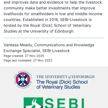
and improves data and evidence to help the livestock
community make better investments that improve
livelihoods for smallholders in low and middle-income
countries. Established in 2016, SEBI-Livestock is
hosted by the Royal (Dick) School of Veterinary
Studies at the University of Edinburgh.
Vanessa Meadu, Communications and Knowledge
Exchange Specialist, SEBI-Livestock
Page created: 27 Nov 2025
Page last reviewed: 27 Nov 2025