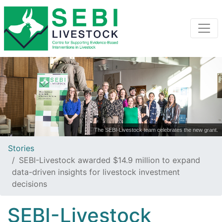
The SEBI-Livestock team celebrates the new grant.
Stories
SEBI-Livestock awarded $14.9 million to expand
data-driven insights for livestock investment
decisions
SEBI-Livestock