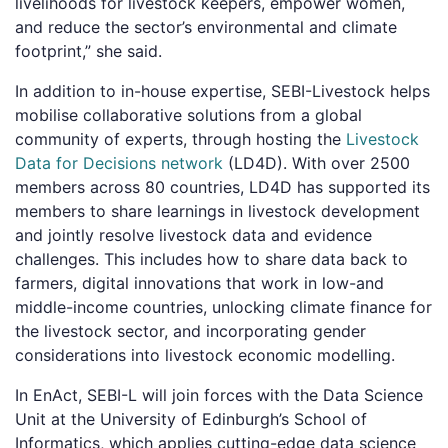
livelihoods for livestock keepers, empower women,
and reduce the sector’s environmental and climate
footprint,” she said.
In addition to in-house expertise, SEBI-Livestock helps
mobilise collaborative solutions from a global
community of experts, through hosting the
Livestock
Data for Decisions network
(LD4D). With over 2500
members across 80 countries, LD4D has supported its
members to share learnings in livestock development
and jointly resolve livestock data and evidence
challenges. This includes how to share data back to
farmers, digital innovations that work in low-and
middle-income countries, unlocking climate finance for
the livestock sector, and incorporating gender
considerations into livestock economic modelling.
In EnAct, SEBI-L will join forces with the Data Science
Unit at the University of Edinburgh’s School of
Informatics, which applies cutting-edge data science