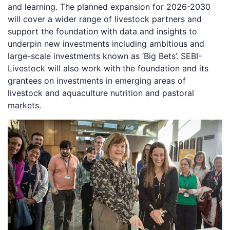
and learning. The planned expansion for 2026-2030
will cover a wider range of livestock partners and
support the foundation with data and insights to
underpin new investments including ambitious and
large-scale investments known as ‘Big Bets’. SEBI-
Livestock will also work with the foundation and its
grantees on investments in emerging areas of
livestock and aquaculture nutrition and pastoral
markets.