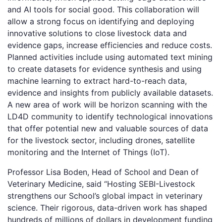
and AI tools for social good. This collaboration will
allow a strong focus on identifying and deploying
innovative solutions to close livestock data and
evidence gaps, increase efficiencies and reduce costs.
Planned activities include using automated text mining
to create datasets for evidence synthesis and using
machine learning to extract hard-to-reach data,
evidence and insights from publicly available datasets.
A new area of work will be horizon scanning with the
LD4D community to identify technological innovations
that offer potential new and valuable sources of data
for the livestock sector, including drones, satellite
monitoring and the Internet of Things (IoT).
Professor Lisa Boden, Head of School and Dean of
Veterinary Medicine, said “Hosting SEBI-Livestock
strengthens our School’s global impact in veterinary
science. Their rigorous, data-driven work has shaped
hundreds of millions of dollars in development funding