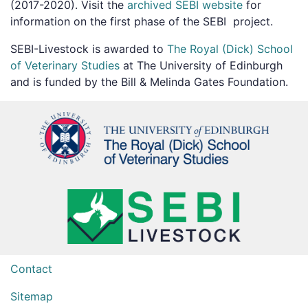
(2017-2020). Visit the
archived SEBI website
for
information on the first phase of the SEBI project.
SEBI-Livestock is awarded to
The Royal (Dick) School
of Veterinary Studies
at The University of Edinburgh
and is funded by the Bill & Melinda Gates Foundation.
Contact
Sitemap