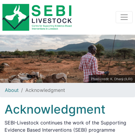
Photo credit: K. Dhanji (ILRI)
About
Acknowledgment
Acknowledgment
SEBI-Livestock continues the work of the Supporting
Evidence Based Interventions (SEBI) programme