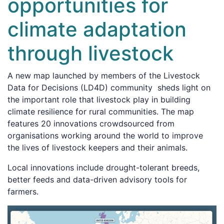
opportunities for
climate adaptation
through livestock
A new map launched by members of the Livestock
Data for Decisions (LD4D) community sheds light on
the important role that livestock play in building
climate resilience for rural communities. The map
features 20 innovations crowdsourced from
organisations working around the world to improve
the lives of livestock keepers and their animals.
Local innovations include drought-tolerant breeds,
better feeds and data-driven advisory tools for
farmers.