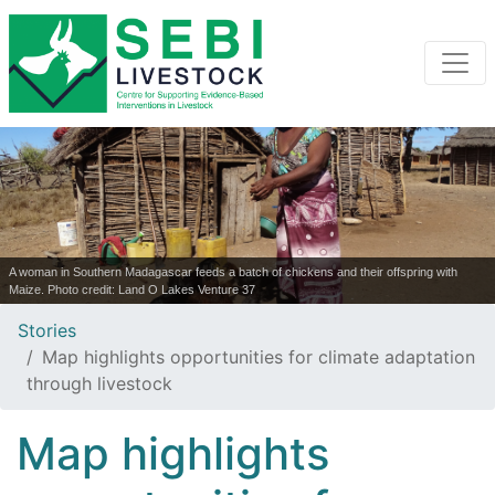
A woman in Southern Madagascar feeds a batch of chickens and their offspring with
Maize. Photo credit: Land O Lakes Venture 37
Stories
Map highlights opportunities for climate adaptation
through livestock
Map highlights