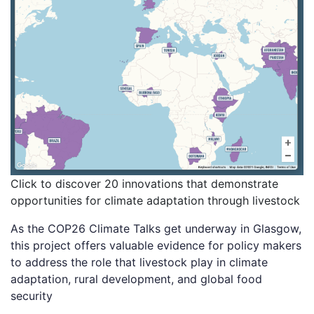
Click to discover 20 innovations that demonstrate
opportunities for climate adaptation through livestock
As the COP26 Climate Talks get underway in Glasgow,
this project offers valuable evidence for policy makers
to address the role that livestock play in climate
adaptation, rural development, and global food
security