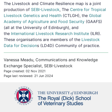
The Livestock and Climate Resilience map is a joint
production of
SEBI-Livestock
, The
Centre for Tropical
Livestock Genetics and Health
(CTLGH), the
Global
Academy of Agriculture and Food Security
(GAAFS)
(all at the University of Edinburgh), and
the
International Livestock Research Institute
(ILRI).
These organisations are members of the
Livestock
Data for Decision
s (LD4D) Community of practice.
Vanessa Meadu, Communications and Knowledge
Exchange Specialist, SEBI-Livestock
Page created: 02 Nov 2021
Page last reviewed: 21 Jun 2024