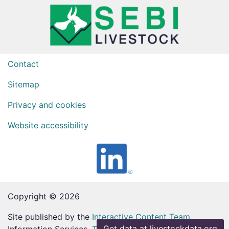
Contact
Sitemap
Privacy and cookies
Website accessibility
Copyright © 2026
Site published by the
Interactive Content Team
,
Get data at livestockdata.org