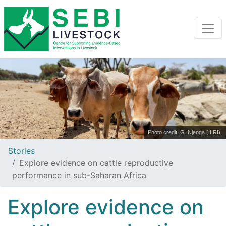
Photo credit: G. Njenga (ILRI).
Stories
Explore evidence on cattle reproductive
performance in sub-Saharan Africa
Explore evidence on