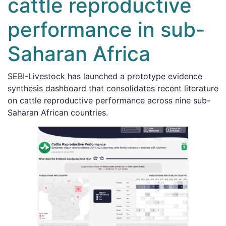
cattle reproductive
performance in sub-
Saharan Africa
SEBI-Livestock has launched a prototype evidence
synthesis dashboard that consolidates recent literature
on cattle reproductive performance across nine sub-
Saharan African countries.