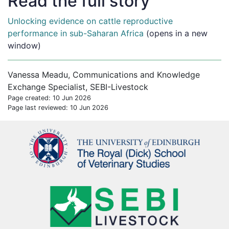
Read the full story
Unlocking evidence on cattle reproductive
performance in sub-Saharan Africa
(opens in a new
window)
Vanessa Meadu, Communications and Knowledge
Exchange Specialist, SEBI-Livestock
Page created: 10 Jun 2026
Page last reviewed: 10 Jun 2026