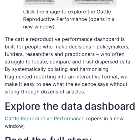
Click the image to explore the Cattle
Reproductive Performance (opens in a
new window)
The cattle reproductive performance dashboard is
built for people who make decisions – policymakers,
funders, researchers and practitioners – who often
struggle to locate, compare and trust dispersed data.
By systematically collating and harmonising
fragmented reporting into an interactive format, we
make it easy to see what the evidence says without
sifting through dozens of articles.
Explore the data dashboard
Cattle Reproductive Performance
(opens in a new
window)