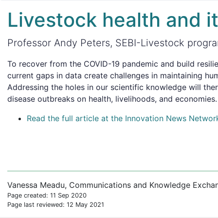
Livestock health and i
Professor Andy Peters, SEBI-Livestock program
To recover from the COVID-19 pandemic and build resilie
current gaps in data create challenges in maintaining hu
Addressing the holes in our scientific knowledge will the
disease outbreaks on health, livelihoods, and economies.
Read the full article at the Innovation News Networ
Vanessa Meadu, Communications and Knowledge Exchange
Page created: 11 Sep 2020
Page last reviewed: 12 May 2021