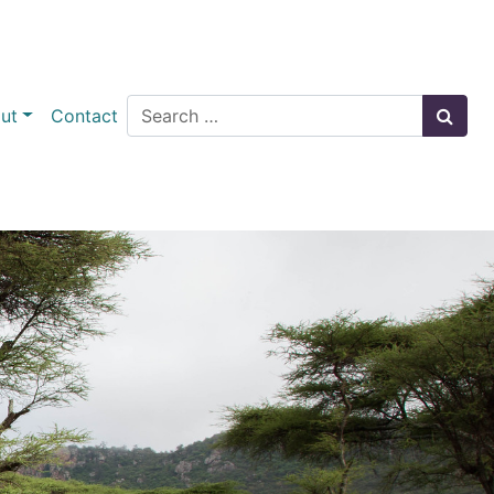
Search
ut
Contact