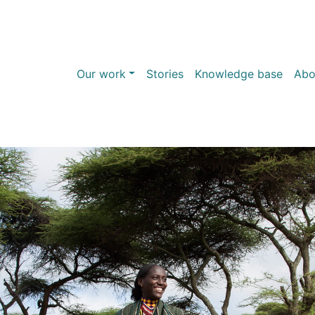
Our work
Stories
Knowledge base
Abo