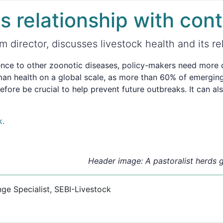
ts relationship with con
 director, discusses livestock health and its re
nce to other zoonotic diseases, policy-makers need more da
man health on a global scale, as more than 60% of emerging
refore be crucial to help prevent future outbreaks. It can a
k.
Header image: A pastoralist herds g
 Specialist, SEBI-Livestock