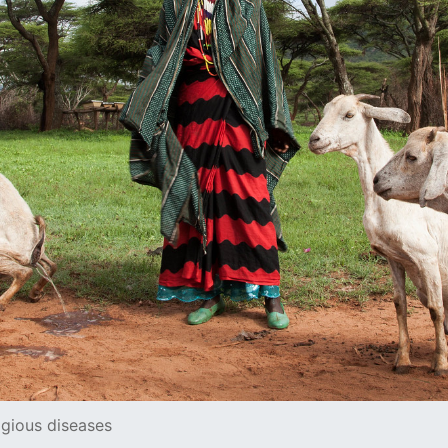
agious diseases