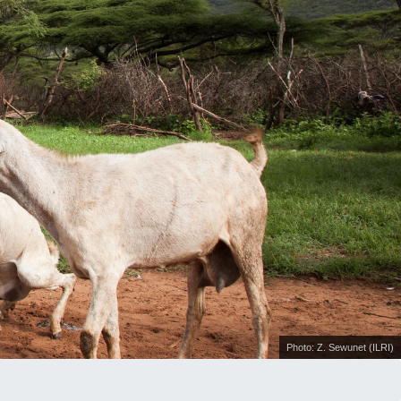
Photo: Z. Sewunet (ILRI)