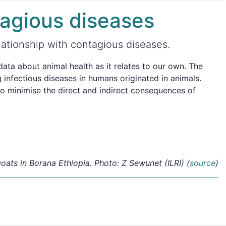
tagious diseases
lationship with contagious diseases.
ta about animal health as it relates to our own. The
 infectious diseases in humans originated in animals.
lso minimise the direct and indirect consequences of
oats in Borana Ethiopia. Photo: Z Sewunet (ILRI) (
source
)