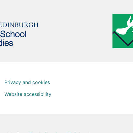
Privacy and cookies
Website accessibility