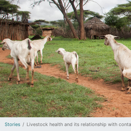
Stories
Livestock health and its relationship with cont