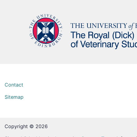
Contact
Sitemap
Copyright © 2026